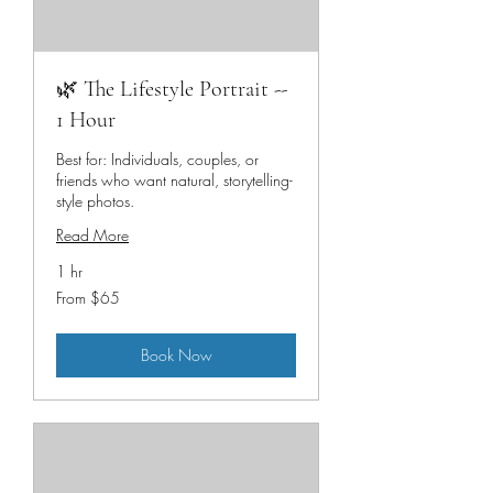
🌿 The Lifestyle Portrait --
1 Hour
Best for: Individuals, couples, or
friends who want natural, storytelling-
style photos.
Read More
1 hr
From
From $65
65
US
dollars
Book Now