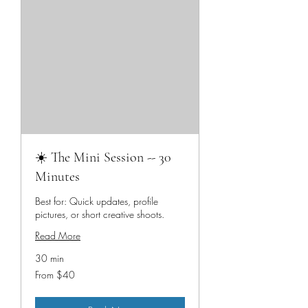
☀️ The Mini Session -- 30
Minutes
Best for: Quick updates, profile
pictures, or short creative shoots.
Read More
30 min
From
From $40
40
US
dollars