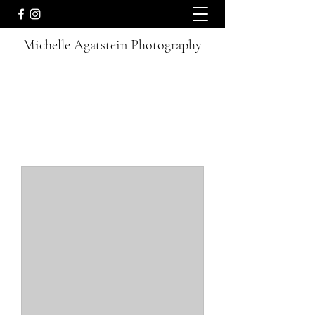
Michelle Agatstein Photography