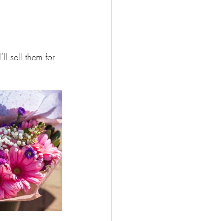
ll sell them for 