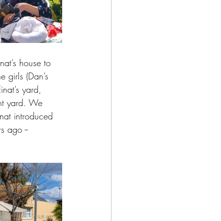
nat’s house to 
 girls (Dan’s 
inat’s yard, 
nt yard. We 
Einat introduced 
 ago -- 