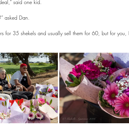
deal,” said one kid.
?” asked Dan.
s for 35 shekels and usually sell them for 60, but for you, I’