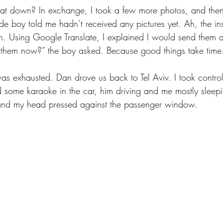
at down? In exchange, I took a few more photos, and the
de boy told me hadn’t received any pictures yet. Ah, the ins
ion. Using Google Translate, I explained I would send them a
them now?” the boy asked. Because good things take time
was exhausted. Dan drove us back to Tel Aviv. I took control
some karaoke in the car, him driving and me mostly sleepily 
and my head pressed against the passenger window.