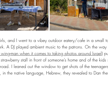
irls, and I went to a vibey outdoor eatery/cafe in a small
rk. A DJ played ambient music to the patrons. On the way 
wing-man when it comes to taking photos around Israel
) p
 strawberry stall in front of someone’s home and of the kids
road. I leaned out the window to get shots of the teenagers 
 in the native language, Hebrew, they revealed to Dan the