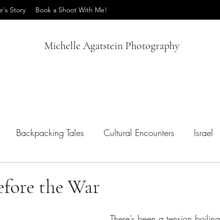
e's Story
Book a Shoot With Me!
Michelle Agatstein Photography
Backpacking Tales
Cultural Encounters
Israel
ips
Vietnam
efore the War
There’s been a tension boiling 