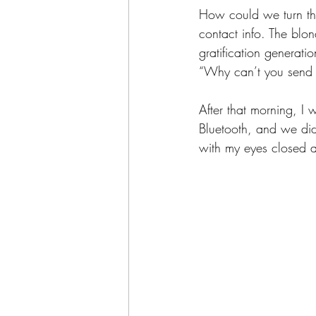
How could we turn th
contact info. The blon
gratification generat
“Why can’t you send 
After that morning, I 
Bluetooth, and we did 
with my eyes closed 