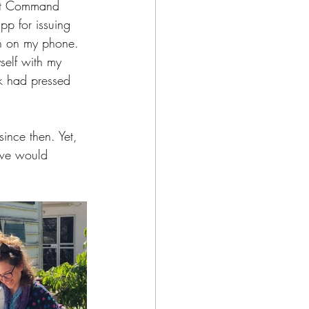
nt Command 
pp for issuing 
en on my phone. 
self with my 
k had pressed 
ince then. Yet, 
t we would 