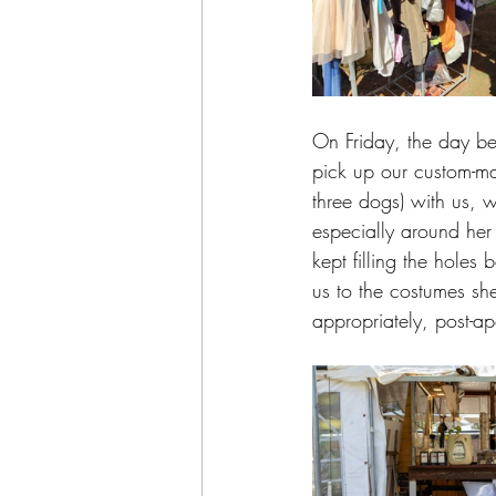
On Friday, the day be
pick up our custom-ma
three dogs) with us, w
especially around her
kept filling the holes 
us to the costumes sh
appropriately, post-a