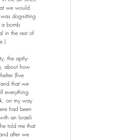
that we would 
 was dog-sitting 
t a bomb 
l in the rest of 
e.) 
y, the aptly-
g, about how 
elter (five 
 and that we 
l everything 
ek, on my way 
here had been 
th an Israeli 
e told me that 
and after we 