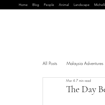
Home
Blog
People
Animal
Landscape
Michell
All Posts
Malaysia Adventures
Mar 4
7 min read
Teaching Abroad
Photo T
The Day B