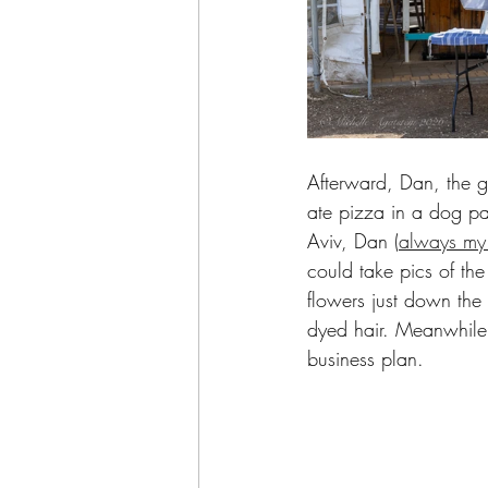
Afterward, Dan, the g
ate pizza in a dog pa
Aviv, Dan (
always my 
could take pics of the
flowers just down the 
dyed hair. Meanwhile,
business plan.