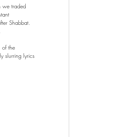
n we traded 
tant 
fter Shabbat. 
.
 of the 
slurring lyrics 