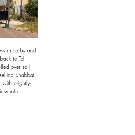
 town nearby and 
back to Tel 
ulled over so I 
 selling Shabbat 
with brightly-
ir whole 