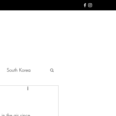
South Korea
in the air since 