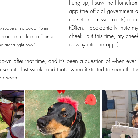
hung up, I saw the Homefro
app (the official government a
rocket and missile alerts) op
(Often, I accidentally mute my
newspapers in a box of Purim 
cheek, but this time, my chee
headline translates to, "Iran is 
its way into the app.) 
ing arena right now."
down after that time, and it’s been a question of when ever s
tense until last week, and that’s when it started to seem tha
ar soon. 