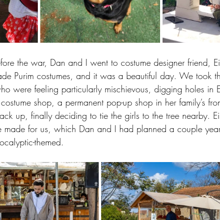
fore the war, Dan and I went to costume designer friend, Ei
de Purim costumes, and it was a beautiful day. We took the
ho were feeling particularly mischievous, digging holes in E
 costume shop, a permanent pop-up shop in her family’s fro
back up, finally deciding to tie the girls to the tree nearby. 
e made for us, which Dan and I had planned a couple years
pocalyptic-themed. 