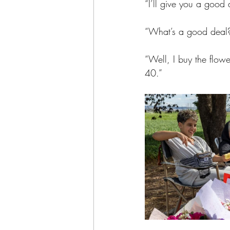
“I’ll give you a good 
“What’s a good deal
“Well, I buy the flower
40.”