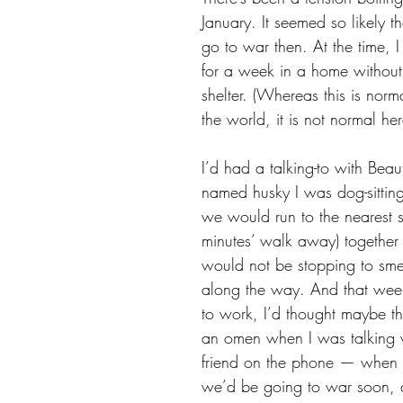
January. It seemed so likely 
go to war then. At the time, I
for a week in a home withou
shelter. (Whereas this is norma
the world, it is not normal her
I’d had a talking-to with Beaut
named husky I was dog-sittin
we would run to the nearest sh
minutes’ walk away) together
would not be stopping to smel
along the way. And that we
to work, I’d thought maybe t
an omen when I was talking wi
friend on the phone — when h
we’d be going to war soon, 