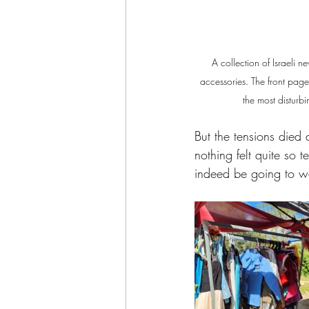
A collection of Israeli 
accessories. The front page 
the most disturb
But the tensions died 
nothing felt quite so 
indeed be going to w