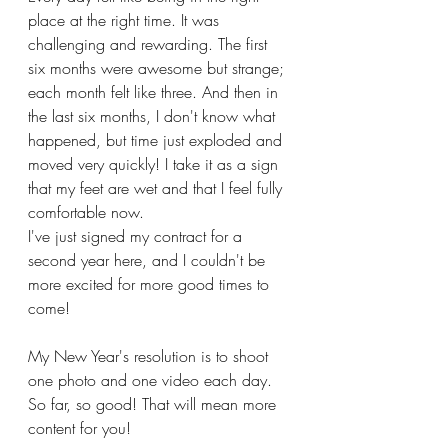
place at the right time. It was 
challenging and rewarding. The first 
six months were awesome but strange; 
each month felt like three. And then in 
the last six months, I don't know what 
happened, but time just exploded and 
moved very quickly! I take it as a sign 
that my feet are wet and that I feel fully 
comfortable now. 
I've just signed my contract for a 
second year here, and I couldn't be 
more excited for more good times to 
come!
My New Year's resolution is to shoot 
one photo and one video each day. 
So far, so good! That will mean more 
content for you! 