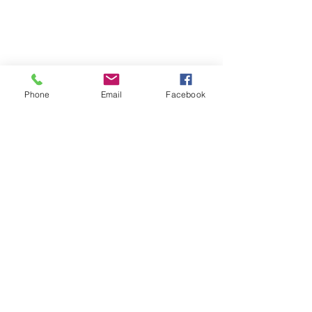
Phone
Email
Facebook
Comments