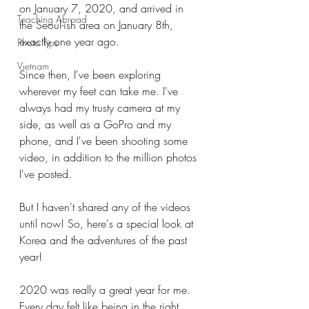
on January 7, 2020, and arrived in 
Teaching Abroad
the Seoul-ish area on January 8th, 
exactly one year ago.
Photo Tips
Vietnam
Since then, I've been exploring 
wherever my feet can take me. I've 
always had my trusty camera at my 
side, as well as a GoPro and my 
phone, and I've been shooting some 
video, in addition to the million photos 
I've posted.
But I haven't shared any of the videos 
until now! So, here's a special look at 
Korea and the adventures of the past 
year!
2020 was really a great year for me. 
Every day felt like being in the right 