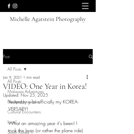
Michelle Agatstein Photography
Post
All Posts
Jan 9, 2021
1 min read
All Posts
VIDEO: One Year in Korea!
Malaysia Adventures
Updated:
Nov 25, 2025
Yesterday was officially my KOREA-
Backpacking Tales
VERSARY! 
Cultural Encounters
Israel
What an amazing year it's been! I 
took the leap (or rather the plane ride) 
South Korea