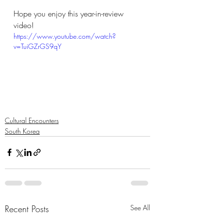
Hope you enjoy this year-in-review 
video!
https://www.youtube.com/watch?
v=TuiGZrGS9qY
Cultural Encounters
South Korea
Recent Posts
See All