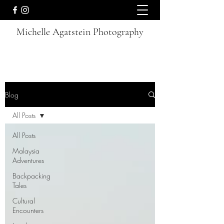
Michelle Agatstein Photography
Blog
All Posts
All Posts
Malaysia
Adventures
Backpacking
Tales
Cultural
Encounters