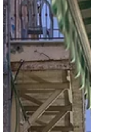
An overnight trip through the Negev desert in
Israel took us from sweeping crater views in
Mitzpe Ramon to the quiet, daily work of care,
agriculture, and advocacy. Through visits to
Sde Boker, ADI Negev Rehab Center, Bedouin
agricultural projects, and a Bedouin woman’s
home, this journey became less about
landscapes and more about the people shaping
life in a place often misunderstood as empty.