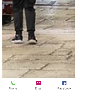
Phone
Email
Facebook