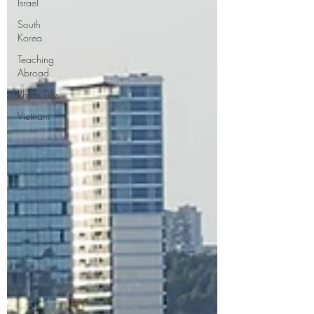
Israel
South
Korea
Teaching
Abroad
Photo Tips
Vietnam