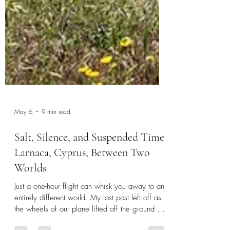
May 6
9 min read
Salt, Silence, and Suspended Time:
Larnaca, Cyprus, Between Two
Worlds