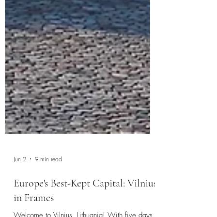
Jun 2
9 min read
Europe's Best-Kept Capital: Vilnius