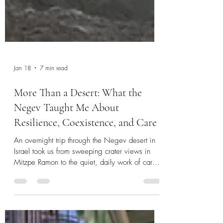
Jan 18
7 min read
More Than a Desert: What the
Negev Taught Me About
Resilience, Coexistence, and Care