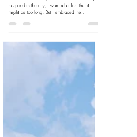
in Frames
Welcome to Vilnius, Lithuania! With five days
to spend in the city, I worried at first that it
might be too long. But I embraced the
opportunity to chill in one place for a while and
therein, fell a little in love with the vibe of the
city. I stayed at a nice hostel tucked into a great
location within the Old Town, an area which, in
despite of indeed being old, is quite modern,
clean, and quiet. In fact, the city is so silent that
my tour guide made a point of whispering to u