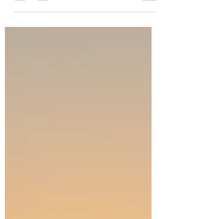
Just a one-hour flight can whisk you away to an
entirely different world. My last post left off as
the wheels of our plane lifted off the ground of
the Holy Land during the latest war with Iran. As
they touched ground again, we arrived in
Larnaca, Cyprus. The view as we flew into the
airport looked like paradise. We flew over
vibrant blue Mediterranean waters and sunny
shores. As a bus drove us along the tarmac
from the plane to the airport, people marveled
over the flamingos