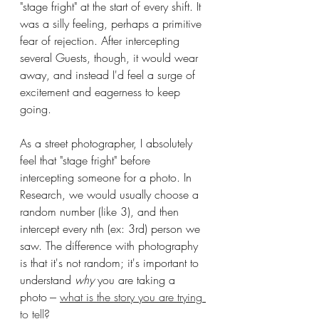
"stage fright" at the start of every shift. It 
was a silly feeling, perhaps a primitive 
fear of rejection. After intercepting 
several Guests, though, it would wear 
away, and instead I'd feel a surge of 
excitement and eagerness to keep 
going.
As a street photographer, I absolutely 
feel that "stage fright" before 
intercepting someone for a photo. In 
Research, we would usually choose a 
random number (like 3), and then 
intercept every nth (ex: 3rd) person we 
saw. The difference with photography 
is that it's not random; it's important to 
understand 
why 
you are taking a 
photo --- 
what is the story you are trying 
to tell
?