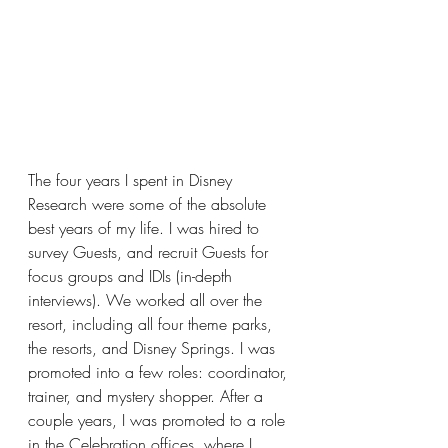
The four years I spent in Disney 
Research were some of the absolute 
best years of my life. I was hired to 
survey Guests, and recruit Guests for 
focus groups and IDIs (in-depth 
interviews). We worked all over the 
resort, including all four theme parks, 
the resorts, and Disney Springs. I was 
promoted into a few roles: coordinator, 
trainer, and mystery shopper. After a 
couple years, I was promoted to a role 
in the Celebration offices, where I 