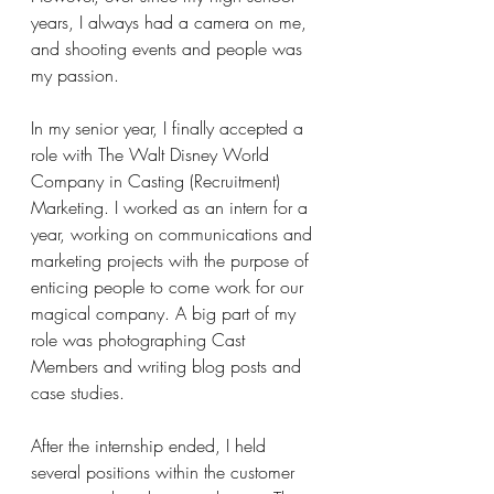
years, I always had a camera on me, 
and shooting events and people was 
my passion.
In my senior year, I finally accepted a 
role with The Walt Disney World 
Company in Casting (Recruitment) 
Marketing. I worked as an intern for a 
year, working on communications and 
marketing projects with the purpose of 
enticing people to come work for our 
magical company. A big part of my 
role was photographing Cast 
Members and writing blog posts and 
case studies.
After the internship ended, I held 
several positions within the customer 