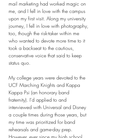
mail marketing had worked magic on 
me, and I fell in love with the campus 
upon my first visit. Along my university 
journey, I fell in love with photography, 
too, though the risk-taker within me 
who wanted to devote more time to it 
took a backseat to the cautious, 
conservative voice that said to keep 
status quo.
My college years were devoted to the 
UCF Marching Knights and Kappa 
Kappa Psi (an honorary band 
fraternity). I'd applied to and 
interviewed with Universal and Disney 
a couple times during those years, but 
my time was prioritized for band 
rehearsals and game-day prep. 
However, ever since my high school 