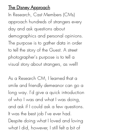
The Disney Approach
In Research, Cast Members (CMs) 
approach hundreds of strangers every 
day and ask questions about 
demographics and personal opinions. 
The purpose is to gather data in order 
to tell the story of the Guest. A street 
photographer's purpose is to tell a 
visual story about strangers, as well!
As a Research CM, I learned that a 
smile and friendly demeanor can go a 
long way. I'd give a quick introduction 
of who I was and what I was doing, 
and ask if I could ask a few questions. 
It was the best job I've ever had. 
Despite doing what I loved and loving 
what I did, however, I still felt a bit of 