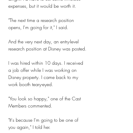
expenses, but it would be worth it. 
"The next time a research position 
opens, I'm going for it," I said.
And the very next day, an entry-level 
research position at Disney was posted.
I was hired within 10 days. I received 
a job offer while I was working on 
Disney property. I came back to my 
work booth teary-eyed. 
"You look so happy," one of the Cast 
Members commented. 
"It's because I'm going to be one of 
you again," I told her.