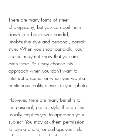
There are many forms of street 
photography, but you can boil them 
down to a basic two: candid, 
unobtrusive style and personal, portrait 
style. When you shoot candidly, your 
subject may not know that you are 
even there. You may choose this 
approach when you don't want to 
interrupt a scene, or when you want a 
continuous reality present in your photo.
However, there are many benefits to 
the personal, portrait style, though this 
usually requires you to approach your 
subject. You may ask them permission 
to take a photo, or perhaps you'll do 