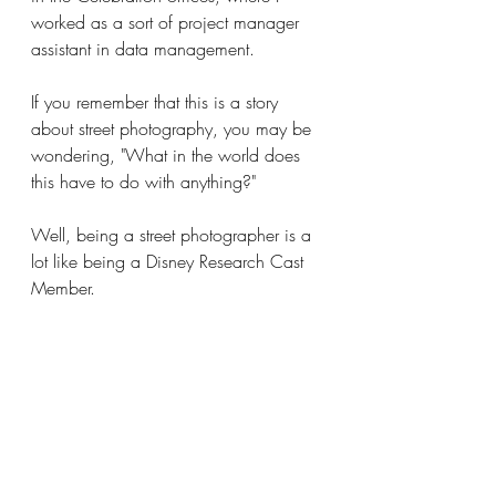
worked as a sort of project manager 
assistant in data management.
If you remember that this is a story 
about street photography, you may be 
wondering, "What in the world does 
this have to do with anything?"
Well, being a street photographer is a 
lot like being a Disney Research Cast 
Member.