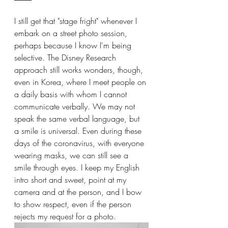
I still get that "stage fright" whenever I 
embark on a street photo session, 
perhaps because I know I'm being 
selective. The Disney Research 
approach still works wonders, though, 
even in Korea, where I meet people on 
a daily basis with whom I cannot 
communicate verbally. We may not 
speak the same verbal language, but 
a smile is universal. Even during these 
days of the coronavirus, with everyone 
wearing masks, we can still see a 
smile through eyes. I keep my English 
intro short and sweet, point at my 
camera and at the person, and I bow 
to show respect, even if the person 
rejects my request for a photo.