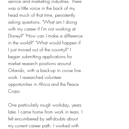
service and marketing industries. There 
was a little voice in the back of my 
head much of that time, persistently 
asking questions. "What am I doing 
with my career if I'm not working at 
Disney?" "How can I make a difference 
in the world?" "What would happen if 
I just moved out of the country?" I 
began submitting applications for 
market research positions around 
Orlando, with a back-up in cruise line 
work. I researched volunteer 
opportunities in Africa and the Peace 
Corps.
One particularly rough workday, years 
later, I came home from work in tears. I 
felt encumbered by self-doubts about 
my current career path. I worked with 