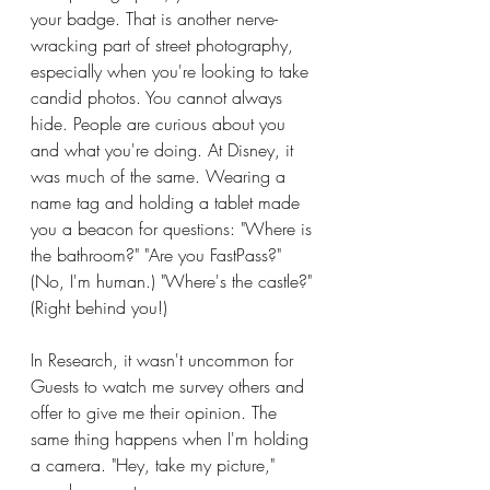
your badge. That is another nerve-
wracking part of street photography, 
especially when you're looking to take 
candid photos. You cannot always 
hide. People are curious about you 
and what you're doing. At Disney, it 
was much of the same. Wearing a 
name tag and holding a tablet made 
you a beacon for questions: "Where is 
the bathroom?" "Are you FastPass?" 
(No, I'm human.) "Where's the castle?" 
(Right behind you!)
In Research, it wasn't uncommon for 
Guests to watch me survey others and 
offer to give me their opinion. The 
same thing happens when I'm holding 
a camera. "Hey, take my picture," 