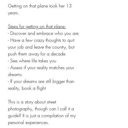
Getting on that plane took her 13 
years.
Steps for getting on that plane:
- Discover and embrace who you are
- Have a few crazy thoughts to quit 
your job and leave the country, but 
push them away for a decade
- See where life takes you
- Assess if your reality matches your 
dreams
- If your dreams are still bigger than 
reality, book a flight
This is a story about street 
photography, though can I call it a 
guide? It is just a compilation of my 
personal experiences.