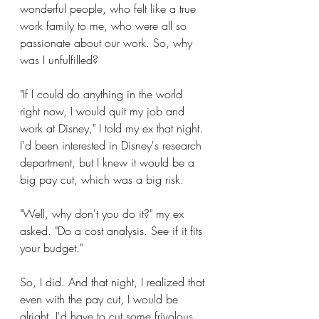
wonderful people, who felt like a true 
work family to me, who were all so 
passionate about our work. So, why 
was I unfulfilled?
"If I could do anything in the world 
right now, I would quit my job and 
work at Disney," I told my ex that night. 
I'd been interested in Disney's research 
department, but I knew it would be a 
big pay cut, which was a big risk.
"Well, why don't you do it?" my ex 
asked. "Do a cost analysis. See if it fits 
your budget."
So, I did. And that night, I realized that 
even with the pay cut, I would be 
alright. I'd have to cut some frivolous 