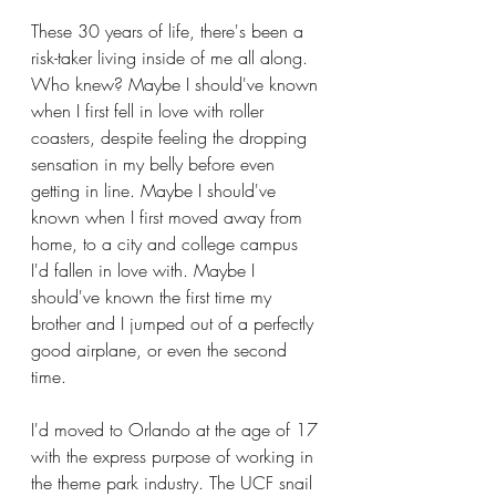
These 30 years of life, there's been a 
risk-taker living inside of me all along. 
Who knew? Maybe I should've known 
when I first fell in love with roller 
coasters, despite feeling the dropping 
sensation in my belly before even 
getting in line. Maybe I should've 
known when I first moved away from 
home, to a city and college campus 
I'd fallen in love with. Maybe I 
should've known the first time my 
brother and I jumped out of a perfectly 
good airplane, or even the second 
time.
I'd moved to Orlando at the age of 17 
with the express purpose of working in 
the theme park industry. The UCF snail 