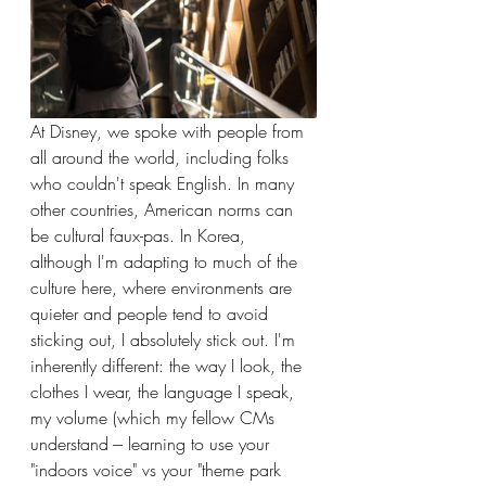
At Disney, we spoke with people from 
all around the world, including folks 
who couldn't speak English. In many 
other countries, American norms can 
be cultural faux-pas. In Korea, 
although I'm adapting to much of the 
culture here, where environments are 
quieter and people tend to avoid 
sticking out, I absolutely stick out. I'm 
inherently different: the way I look, the 
clothes I wear, the language I speak, 
my volume (which my fellow CMs 
understand --- learning to use your 
"indoors voice" vs your "theme park 