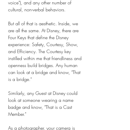
voice"), and any other number of 
cultural, non-verbal behaviors.
But all of that is aesthetic. Inside, we 
are all the same. At Disney, there are 
Four Keys that define the Disney 
experience: Safety, Courtesy, Show, 
and Efficiency. The Courtesy key 
instilled within me that friendliness and 
openness build bridges. Any human 
can look at a bridge and know, "That 
is a bridge."
Similarly, any Guest at Disney could 
look at someone wearing a name 
badge and know, "That is a Cast 
Member."
As a photographer, your camera is 