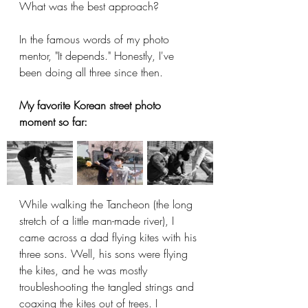
What was the best approach?
In the famous words of my photo 
mentor, "It depends." Honestly, I've 
been doing all three since then.
My favorite Korean street photo 
moment so far:
While walking the Tancheon (the long 
stretch of a little man-made river), I 
came across a dad flying kites with his 
three sons. Well, his sons were flying 
the kites, and he was mostly 
troubleshooting the tangled strings and 
coaxing the kites out of trees. I 