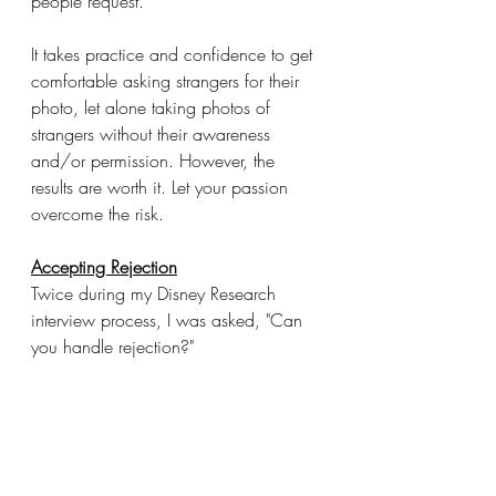
people request.
It takes practice and confidence to get 
comfortable asking strangers for their 
photo, let alone taking photos of 
strangers without their awareness 
and/or permission. However, the 
results are worth it. Let your passion 
overcome the risk.
Accepting Rejection
Twice during my Disney Research 
interview process, I was asked, "Can 
you handle rejection?"