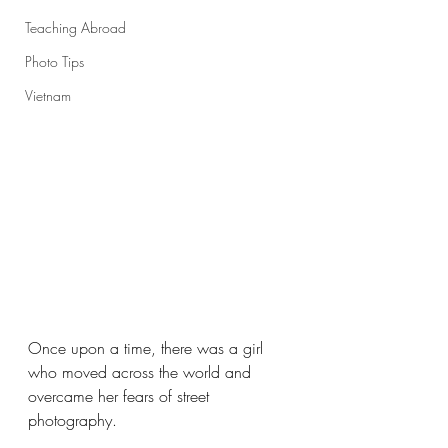
Teaching Abroad
Photo Tips
Vietnam
Once upon a time, there was a girl 
who moved across the world and 
overcame her fears of street 
photography.