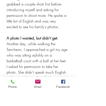
grabbed a couple shots first before 
introducing myself and asking for 
permission to shoot more. He spoke a 
little bit of English and was very 
excited to see his family's photos.
A photo I wanted, but didn't get:
Another day, while walking the 
Tancheon, I approached a girl my age 
who was sitting stylishly on a 
basketball court with a ball at her feet. 
I asked for permission to take her 
photo. She didn't speak much English 
and was rather confused. Her 
boyfriend came over, which added to 
Phone
Email
Facebook
the confusion. They declined the 
photo. In my time at Disney, I faced 
probably thousands of rejections. It's 