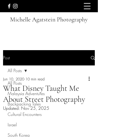
Michelle Agatstein Photography
Post
All Posts
Jun 10, 2020
10 min read
All Posts
What Disney Taught Me
Malaysia Adventures
About Street Photography
Backpacking Tales
Updated:
Nov 25, 2025
Cultural Encounters
Israel
South Korea