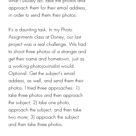
what I usually do: take the photos and 
approach them for their email address, 
in order to send them their photos.
It's a daunting task. In my Photo 
Assignments class at Disney, our last 
project was a real challenge. We had 
to shoot three photos of a stranger and 
get their name and hometown, just as 
a working photojournalist would. 
Optional: Get the subject's email 
address, as well, and send them their 
photos. I tried three approaches: 1) 
take three photos and then approach 
the subject; 2) take one photo, 
approach the subject, and then take 
two more; 3) approach the subject 
and then take three photos.